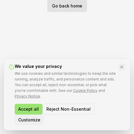
Go back home
We value your privacy
We use cookies and similar technologies to keep the site
running, analyze traffic, and personalize content and ads.
You can accept all, reject non-essential, or pick what
you're comfortable with. See our
Cookie Policy
and
Privacy Notice
.
Accept all
Reject Non-Essential
Customize